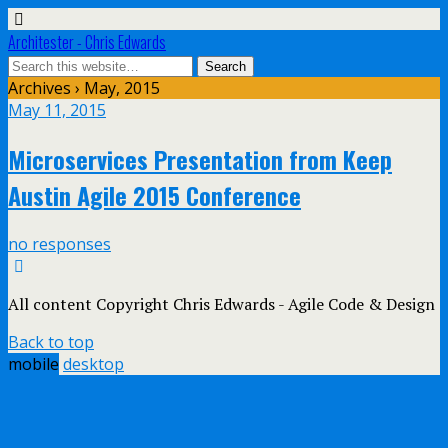
Architester - Chris Edwards
Archives › May, 2015
May 11, 2015
Microservices Presentation from Keep
Austin Agile 2015 Conference
no responses
All content Copyright Chris Edwards - Agile Code & Design
Back to top
mobile
desktop